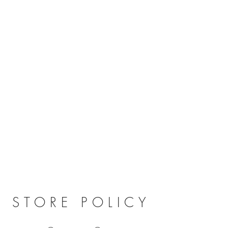
STORE POLICY