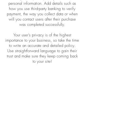
personal information. Add details such as
how you use third-party banking to verify
payment, the way you collect data or when
will you contact users after their purchase
was completed successfully.
Your user’s privacy is of the highest
importance to your business, so take the time
to write an accurate and detailed policy.
Use straightforward language to gain their
trust and make sure they keep coming back
to your site!
Wholesale Inquiries
I’m a wholesale inquiries section. I’m a
great place to inform other retailers about
how they can sell your stunning products.
Use plain language and give as much
information as possible in order to promote
your business and take it to the next level!
I'm the second paragraph in your wholesale