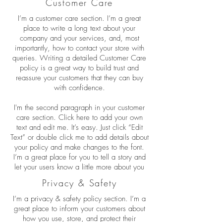
Customer Care
I’m a customer care section. I’m a great
place to write a long text about your
company and your services, and, most
importantly, how to contact your store with
queries. Writing a detailed Customer Care
policy is a great way to build trust and
reassure your customers that they can buy
with confidence.
I'm the second paragraph in your customer
care section. Click here to add your own
text and edit me. It’s easy. Just click “Edit
Text” or double click me to add details about
your policy and make changes to the font.
I’m a great place for you to tell a story and
let your users know a little more about you
Privacy & Safety
I’m a privacy & safety policy section. I’m a
great place to inform your customers about
how you use, store, and protect their